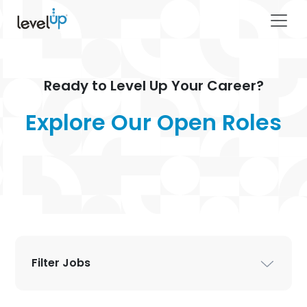
Ready to Level Up Your Career?
Explore Our Ope
Filter Jobs