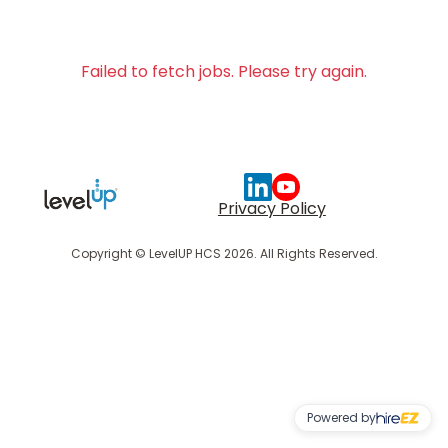
Failed to fetch jobs. Please try again.
Privacy Policy
Copyright © LevelUP HCS 2026. All Rights Reserved.
Powered by