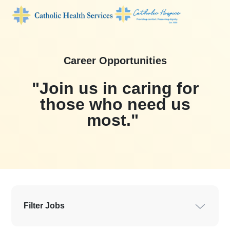
Career Opportunities
"Join us in car
those who ne
most."
Filter Jobs