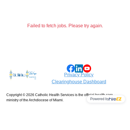
Failed to fetch jobs. Please try again.
Privacy Policy
Clearinghouse Dashboard
Copyright ©
2026 Catholic Health Services is the official health care
Powered by
ministry of the Archdiocese of Miami.